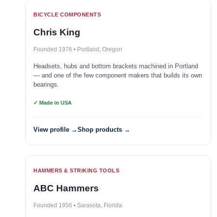
BICYCLE COMPONENTS
Chris King
Founded 1976 • Portland, Oregon
Headsets, hubs and bottom brackets machined in Portland
— and one of the few component makers that builds its own
bearings.
✓ Made in USA
View profile →
Shop products →
HAMMERS & STRIKING TOOLS
ABC Hammers
Founded 1956 • Sarasota, Florida