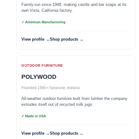
Family-run since 1948, making castile and bar soaps at its
own Vista, California factory.
✓ American Manufacturing
View profile →
Shop products →
OUTDOOR FURNITURE
POLYWOOD
Founded 1990 • Syracuse, Indiana
All-weather outdoor furniture built from lumber the company
extrudes itself out of recycled milk jugs.
✓ Made in USA
View profile →
Shop products →