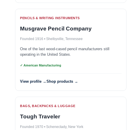
PENCILS & WRITING INSTRUMENTS
Musgrave Pencil Company
Founded 1916 • Shelbyville, Tennessee
One of the last wood-cased pencil manufacturers still
operating in the United States.
✓ American Manufacturing
View profile →
Shop products →
BAGS, BACKPACKS & LUGGAGE
Tough Traveler
Founded 1970 • Schenectady, New York