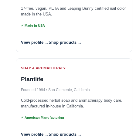
17-free, vegan, PETA and Leaping Bunny certified nail color
made in the USA.
✓ Made in USA
View profile →
Shop products →
SOAP & AROMATHERAPY
Plantlife
Founded 1994 • San Clemente, California
Cold-processed herbal soap and aromatherapy body care,
manufactured in-house in California.
✓ American Manufacturing
View profile →
Shop products →