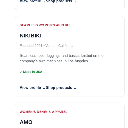
View profile →
Shop products →
SEAMLESS WOMEN’S APPAREL
NIKIBIKI
Founded 2001 • Vernon, California
Seamless tops, leggings and basics knitted on the
company’s own machines in Los Angeles.
✓ Made in USA
View profile →
Shop products →
WOMEN’S DENIM & APPAREL
AMO