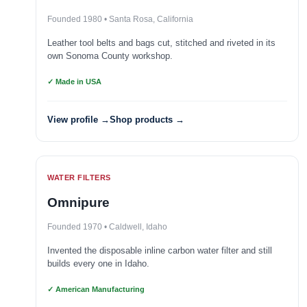
Founded 1980 • Santa Rosa, California
Leather tool belts and bags cut, stitched and riveted in its
own Sonoma County workshop.
✓ Made in USA
View profile →
Shop products →
WATER FILTERS
Omnipure
Founded 1970 • Caldwell, Idaho
Invented the disposable inline carbon water filter and still
builds every one in Idaho.
✓ American Manufacturing