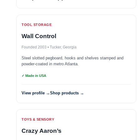
TOOL STORAGE
Wall Control
Founded 2003 • Tucker, Georgia
Steel slotted pegboard, hooks and shelves stamped and
powder-coated in metro Atlanta.
✓ Made in USA
View profile →
Shop products →
TOYS & SENSORY
Crazy Aaron’s