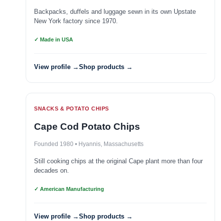
Backpacks, duffels and luggage sewn in its own Upstate
New York factory since 1970.
✓ Made in USA
View profile →
Shop products →
SNACKS & POTATO CHIPS
Cape Cod Potato Chips
Founded 1980 • Hyannis, Massachusetts
Still cooking chips at the original Cape plant more than four
decades on.
✓ American Manufacturing
View profile →
Shop products →