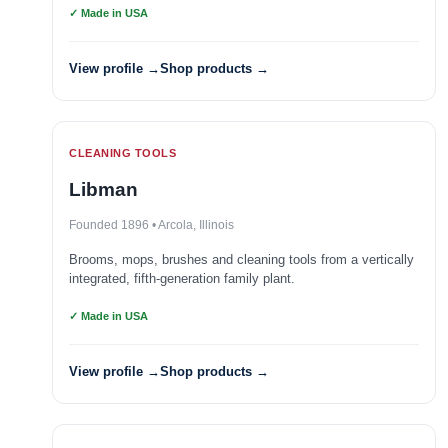
✓ Made in USA
View profile →
Shop products →
CLEANING TOOLS
Libman
Founded 1896 • Arcola, Illinois
Brooms, mops, brushes and cleaning tools from a vertically
integrated, fifth-generation family plant.
✓ Made in USA
View profile →
Shop products →