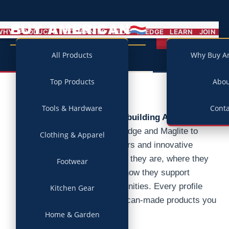
BUY AMERICAN
MENU
WHY
PRODUCTS
COMPANIES
BLOG
PLEDGE
LEARN
JOIN
Campaign
All Products
Why Buy A
Top Products
Abo
Tools & Hardware
Conta
Discover the companies building America.
From iconic brands like Lodge and Maglite to
Clothing & Apparel
family-owned manufacturers and innovative
startups, we research who they are, where they
Footwear
make their products, and how they support
American jobs and communities. Every profile
Kitchen Gear
connects directly to American-made products you
can buy today.
Home & Garden