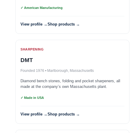
✓ American Manufacturing
View profile →
Shop products →
SHARPENING
DMT
Founded 1976 • Marlborough, Massachusetts
Diamond bench stones, folding and pocket sharpeners, all
made at the company’s own Massachusetts plant.
✓ Made in USA
View profile →
Shop products →