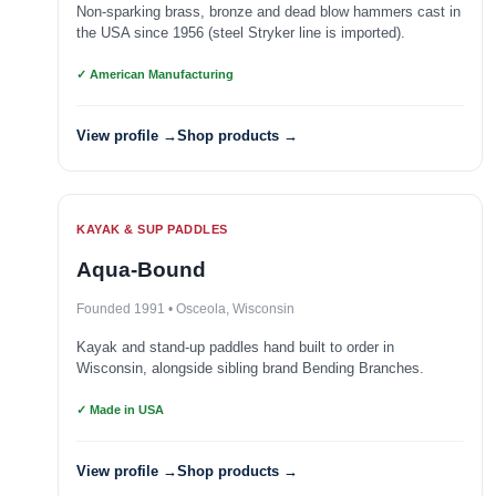
Non-sparking brass, bronze and dead blow hammers cast in
the USA since 1956 (steel Stryker line is imported).
✓ American Manufacturing
View profile →
Shop products →
KAYAK & SUP PADDLES
Aqua-Bound
Founded 1991 • Osceola, Wisconsin
Kayak and stand-up paddles hand built to order in
Wisconsin, alongside sibling brand Bending Branches.
✓ Made in USA
View profile →
Shop products →