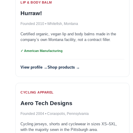
LIP & BODY BALM
Hurraw!
Founded 2010 • Whitefish, Montana
Certified organic, vegan lip and body balms made in the
company’s own Montana facility, not a contract filler.
✓ American Manufacturing
View profile →
Shop products →
CYCLING APPAREL
Aero Tech Designs
Founded 2004 • Coraopolis, Pennsylvania
Cycling jerseys, shorts and cyclewear in sizes XS–5XL,
with the majority sewn in the Pittsburgh area.