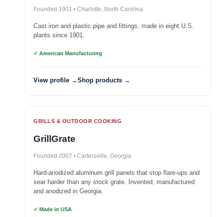
Founded 1901 • Charlotte, North Carolina
Cast iron and plastic pipe and fittings, made in eight U.S.
plants since 1901.
✓ American Manufacturing
View profile →
Shop products →
GRILLS & OUTDOOR COOKING
GrillGrate
Founded 2007 • Cartersville, Georgia
Hard-anodized aluminum grill panels that stop flare-ups and
sear harder than any stock grate. Invented, manufactured
and anodized in Georgia.
✓ Made in USA