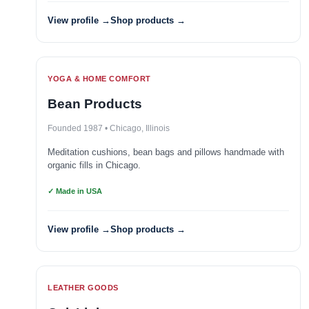
View profile →
Shop products →
YOGA & HOME COMFORT
Bean Products
Founded 1987 • Chicago, Illinois
Meditation cushions, bean bags and pillows handmade with
organic fills in Chicago.
✓ Made in USA
View profile →
Shop products →
LEATHER GOODS