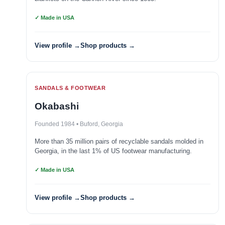
✓ Made in USA
View profile →
Shop products →
SANDALS & FOOTWEAR
Okabashi
Founded 1984 • Buford, Georgia
More than 35 million pairs of recyclable sandals molded in
Georgia, in the last 1% of US footwear manufacturing.
✓ Made in USA
View profile →
Shop products →