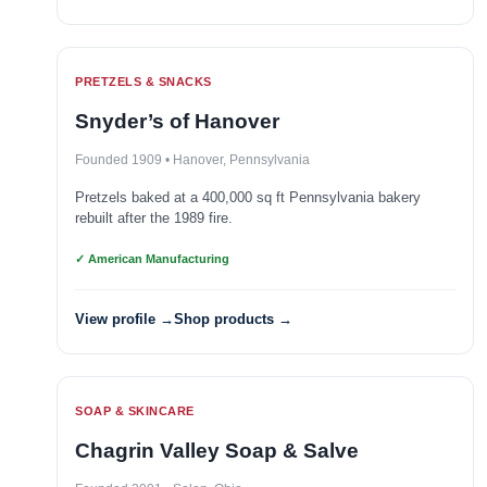
PRETZELS & SNACKS
Snyder’s of Hanover
Founded 1909 • Hanover, Pennsylvania
Pretzels baked at a 400,000 sq ft Pennsylvania bakery
rebuilt after the 1989 fire.
✓ American Manufacturing
View profile →
Shop products →
SOAP & SKINCARE
Chagrin Valley Soap & Salve