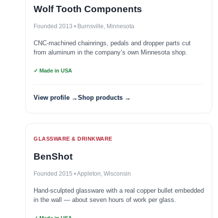
Wolf Tooth Components
Founded 2013 • Burnsville, Minnesota
CNC-machined chainrings, pedals and dropper parts cut
from aluminum in the company’s own Minnesota shop.
✓ Made in USA
View profile →
Shop products →
GLASSWARE & DRINKWARE
BenShot
Founded 2015 • Appleton, Wisconsin
Hand-sculpted glassware with a real copper bullet embedded
in the wall — about seven hours of work per glass.