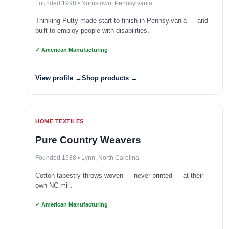
Founded 1998 • Norristown, Pennsylvania
Thinking Putty made start to finish in Pennsylvania — and
built to employ people with disabilities.
✓ American Manufacturing
View profile →
Shop products →
HOME TEXTILES
Pure Country Weavers
Founded 1988 • Lynn, North Carolina
Cotton tapestry throws woven — never printed — at their
own NC mill.
✓ American Manufacturing