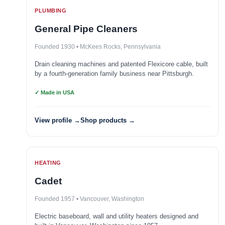
PLUMBING
General Pipe Cleaners
Founded 1930 • McKees Rocks, Pennsylvania
Drain cleaning machines and patented Flexicore cable, built
by a fourth-generation family business near Pittsburgh.
✓ Made in USA
View profile →
Shop products →
HEATING
Cadet
Founded 1957 • Vancouver, Washington
Electric baseboard, wall and utility heaters designed and