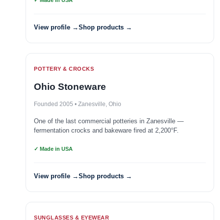
✓ Made in USA
View profile →
Shop products →
POTTERY & CROCKS
Ohio Stoneware
Founded 2005 • Zanesville, Ohio
One of the last commercial potteries in Zanesville —
fermentation crocks and bakeware fired at 2,200°F.
✓ Made in USA
View profile →
Shop products →
SUNGLASSES & EYEWEAR