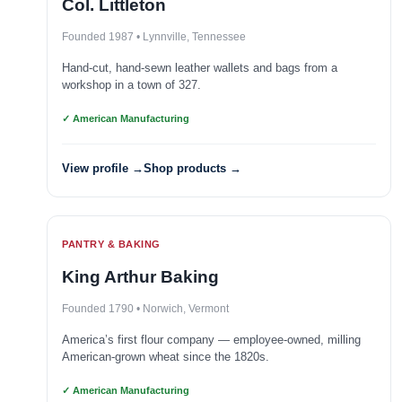
Col. Littleton
Founded 1987 • Lynnville, Tennessee
Hand-cut, hand-sewn leather wallets and bags from a
workshop in a town of 327.
✓ American Manufacturing
View profile →
Shop products →
PANTRY & BAKING
King Arthur Baking
Founded 1790 • Norwich, Vermont
America’s first flour company — employee-owned, milling
American-grown wheat since the 1820s.
✓ American Manufacturing