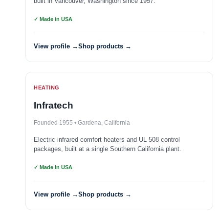
built in Vancouver, Washington since 1957.
✓ Made in USA
View profile →
Shop products →
HEATING
Infratech
Founded 1955 • Gardena, California
Electric infrared comfort heaters and UL 508 control
packages, built at a single Southern California plant.
✓ Made in USA
View profile →
Shop products →