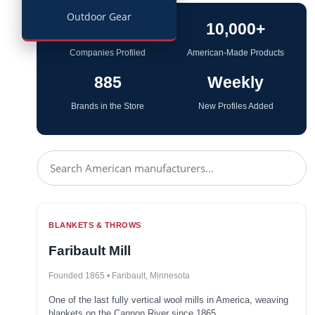
Outdoor Gear
114
10,000+
Companies Profiled
American-Made Products
885
Weekly
Brands in the Store
New Profiles Added
BLANKETS & THROWS
Faribault Mill
Founded 1865 • Faribault, Minnesota
One of the last fully vertical wool mills in America, weaving
blankets on the Cannon River since 1865.