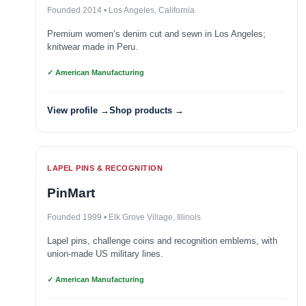
Founded 2014 • Los Angeles, California
Premium women’s denim cut and sewn in Los Angeles;
knitwear made in Peru.
✓ American Manufacturing
View profile →
Shop products →
LAPEL PINS & RECOGNITION
PinMart
Founded 1999 • Elk Grove Village, Illinois
Lapel pins, challenge coins and recognition emblems, with
union-made US military lines.
✓ American Manufacturing