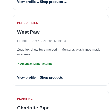
View profile →
Shop products →
PET SUPPLIES
West Paw
Founded 1996 • Bozeman, Montana
Zogoflex chew toys molded in Montana; plush lines made
overseas.
✓ American Manufacturing
View profile →
Shop products →
PLUMBING
Charlotte Pipe