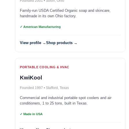
Founded 2001 • Solon, Ohio
Family-run USDA Certified Organic soap and skincare,
handmade in its own Ohio factory.
✓ American Manufacturing
View profile →
Shop products →
PORTABLE COOLING & HVAC
KwiKool
Founded 1997 • Stafford, Texas
Commercial and industrial portable spot coolers and air
conditioners, 1 to 25 tons, built in Texas.
✓ Made in USA