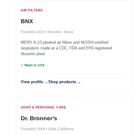
AIR FILTERS
BNX
Founded 2020 • Houston, Texas
MERV 8–13 pleated air filters and NIOSH-certified
respirators made at a CDC, FDA and EPA registered
Houston plant.
✓ Made in USA
View profile →
Shop products →
SOAP & PERSONAL CARE
Dr. Bronner’s
Founded 1948 • Vista, California