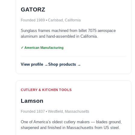
GATORZ
Founded 1989 • Carlsbad, California
Sunglass frames machined from billet 7075 aerospace
aluminum and hand-assembled in California.
✓ American Manufacturing
View profile →
Shop products →
CUTLERY & KITCHEN TOOLS
Lamson
Founded 1837 • Westfield, Massachusetts
One of America’s oldest cutlery makers — blades ground,
sharpened and finished in Massachusetts from US steel.