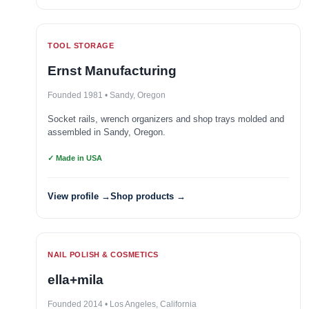
TOOL STORAGE
Ernst Manufacturing
Founded 1981 • Sandy, Oregon
Socket rails, wrench organizers and shop trays molded and
assembled in Sandy, Oregon.
✓ Made in USA
View profile →
Shop products →
NAIL POLISH & COSMETICS
ella+mila
Founded 2014 • Los Angeles, California