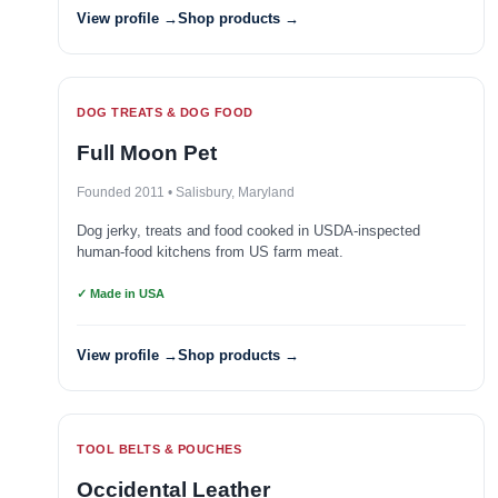
View profile →
Shop products →
DOG TREATS & DOG FOOD
Full Moon Pet
Founded 2011 • Salisbury, Maryland
Dog jerky, treats and food cooked in USDA-inspected
human-food kitchens from US farm meat.
✓ Made in USA
View profile →
Shop products →
TOOL BELTS & POUCHES
Occidental Leather