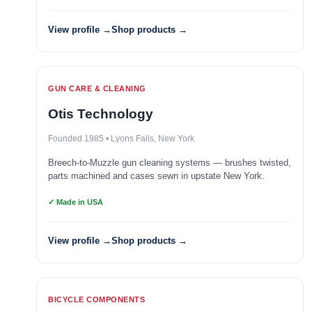
View profile →
Shop products →
GUN CARE & CLEANING
Otis Technology
Founded 1985 • Lyons Falls, New York
Breech-to-Muzzle gun cleaning systems — brushes twisted,
parts machined and cases sewn in upstate New York.
✓ Made in USA
View profile →
Shop products →
BICYCLE COMPONENTS