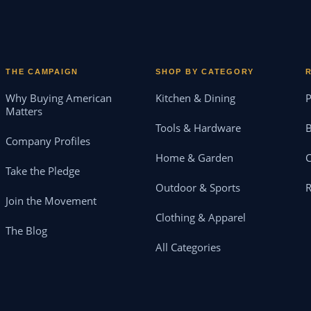
THE CAMPAIGN
SHOP BY CATEGORY
Why Buying American
Kitchen & Dining
P
Matters
Tools & Hardware
B
Company Profiles
Home & Garden
Take the Pledge
Outdoor & Sports
Join the Movement
Clothing & Apparel
The Blog
All Categories