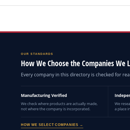
OUR STANDARDS
How We Choose the Companies We L
Every company in this directory is checked for r
Manufacturing Verified
Indepe
We check where products are actually made,
We resea
not where the company is incorporated.
a place i
HOW WE SELECT COMPANIES →