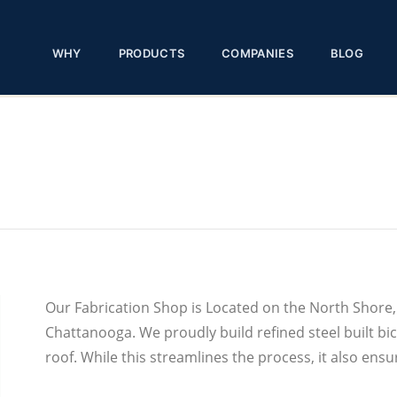
WHY
PRODUCTS
COMPANIES
BLOG
Our Fabrication Shop is Located on the North Shor
Chattanooga. We proudly build refined steel built bic
roof. While this streamlines the process, it also ensu