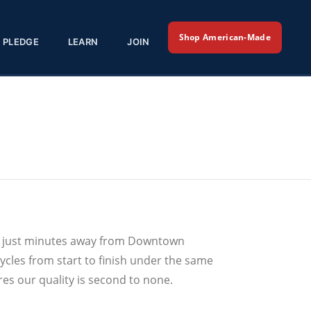
Shop American-Made
PLEDGE
LEARN
JOIN
e, just minutes away from Downtown
ycles from start to finish under the same
res our quality is second to none.