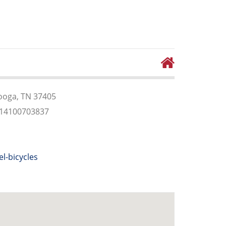
ooga, TN 37405
614100703837
el-bicycles