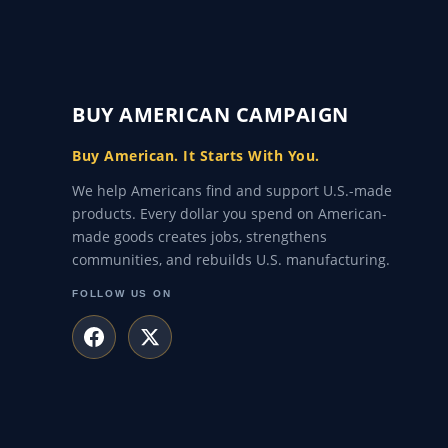
BUY AMERICAN CAMPAIGN
Buy American. It Starts With You.
We help Americans find and support U.S.-made
products. Every dollar you spend on American-
made goods creates jobs, strengthens
communities, and rebuilds U.S. manufacturing.
FOLLOW US ON