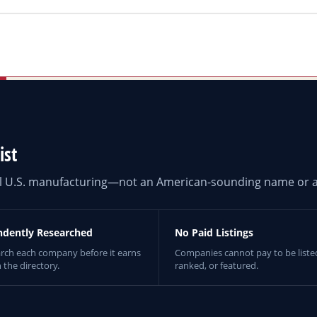
ist
eal U.S. manufacturing—not an American-sounding name or a
ndently Researched
No Paid Listings
rch each company before it earns
Companies cannot pay to be liste
n the directory.
ranked, or featured.