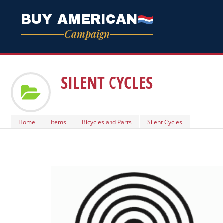
BUY AMERICAN
Campaign
SILENT CYCLES
Home
Items
Bicycles and Parts
Silent Cycles