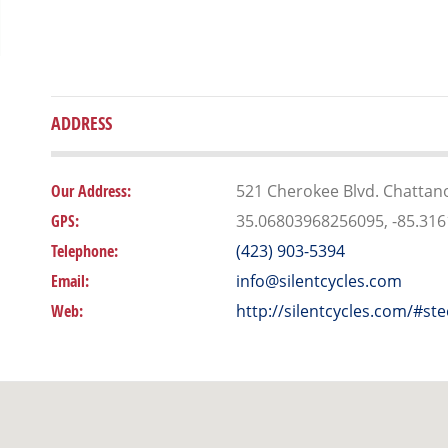
ADDRESS
Our Address:
521 Cherokee Blvd. Chattan
GPS:
35.06803968256095, -85.31
Telephone:
(423) 903-5394
Email:
info@silentcycles.com
Web:
http://silentcycles.com/#ste