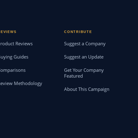
REVIEWS
CONTRIBUTE
roduct Reviews
Suggest a Company
uying Guides
Suggest an Update
Comparisons
Get Your Company
Featured
Review Methodology
About This Campaign