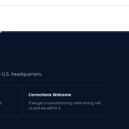
 U.S. headquarters.
Corrections Welcome
d,
If we get a manufacturing claim wrong, tell
us and we will fix it.