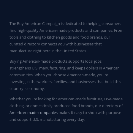
The Buy American Campaign is dedicated to helping consumers
find high-quality American-made products and companies. From
tools and clothing to kitchen goods and food brands, our
curated directory connects you with businesses that
manufacture right here in the United States.
Buying American-made products supports local jobs,
strengthens U.S. manufacturing, and keeps dollars in American
communities. When you choose American-made, you're
investing in the workers, families, and businesses that build this
country's economy.
Whether you're looking for American-made furniture, USA-made
clothing, or domestically produced food brands, our directory of
American-made companies
makes it easy to shop with purpose
and support U.S. manufacturing every day.