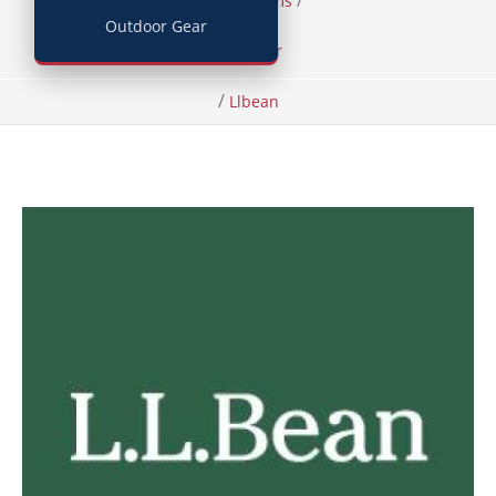
/
/
Home
Items
Outdoor Gear
Footwear
/
Llbean