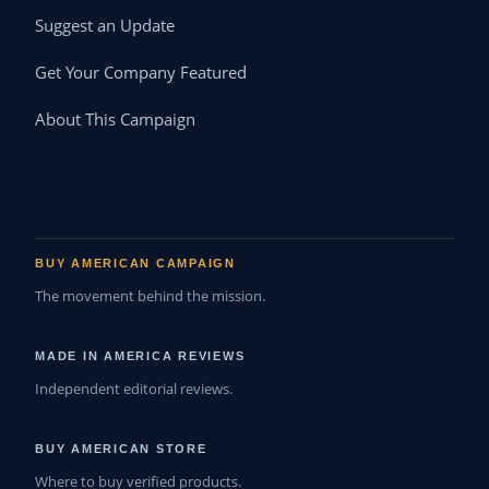
Suggest an Update
Get Your Company Featured
About This Campaign
BUY AMERICAN CAMPAIGN
The movement behind the mission.
MADE IN AMERICA REVIEWS
Independent editorial reviews.
BUY AMERICAN STORE
Where to buy verified products.