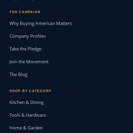
THE CAMPAIGN
Why Buying American Matters
Company Profiles
Take the Pledge
Join the Movement
The Blog
SHOP BY CATEGORY
Kitchen & Dining
Tools & Hardware
Home & Garden