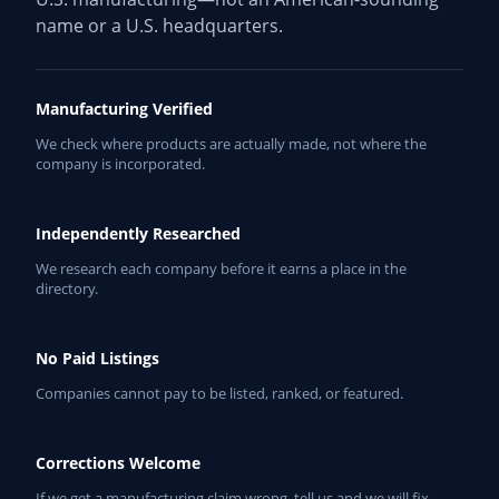
name or a U.S. headquarters.
Manufacturing Verified
We check where products are actually made, not where the
company is incorporated.
Independently Researched
We research each company before it earns a place in the
directory.
No Paid Listings
Companies cannot pay to be listed, ranked, or featured.
Corrections Welcome
If we get a manufacturing claim wrong, tell us and we will fix