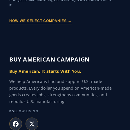
it.
HOW WE SELECT COMPANIES →
BUY AMERICAN CAMPAIGN
Buy American. It Starts With You.
We help Americans find and support U.S.-made
products. Every dollar you spend on American-made
goods creates jobs, strengthens communities, and
rebuilds U.S. manufacturing.
FOLLOW US ON