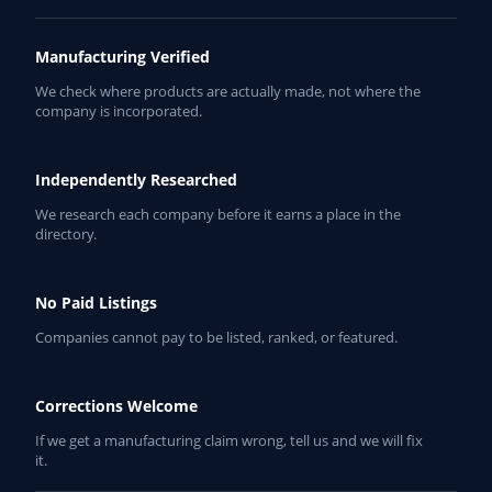
Manufacturing Verified
We check where products are actually made, not where the
company is incorporated.
Independently Researched
We research each company before it earns a place in the
directory.
No Paid Listings
Companies cannot pay to be listed, ranked, or featured.
Corrections Welcome
If we get a manufacturing claim wrong, tell us and we will fix
it.