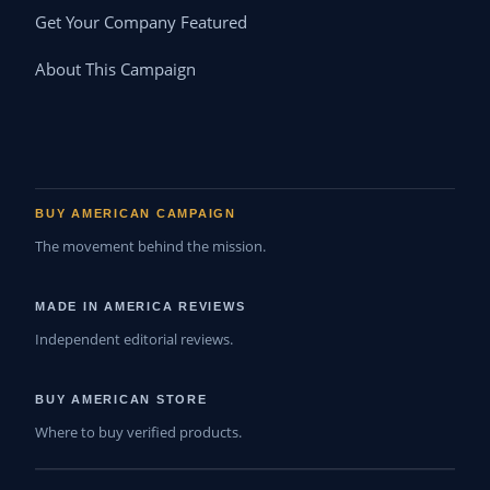
Get Your Company Featured
About This Campaign
BUY AMERICAN CAMPAIGN
The movement behind the mission.
MADE IN AMERICA REVIEWS
Independent editorial reviews.
BUY AMERICAN STORE
Where to buy verified products.