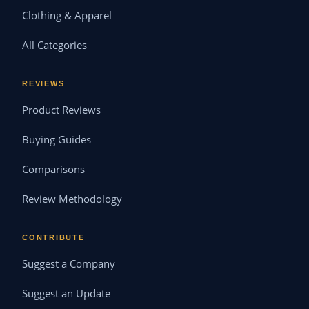
Clothing & Apparel
All Categories
REVIEWS
Product Reviews
Buying Guides
Comparisons
Review Methodology
CONTRIBUTE
Suggest a Company
Suggest an Update