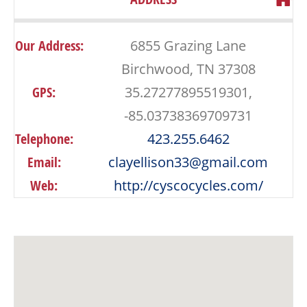
Our Address:
6855 Grazing Lane
Birchwood, TN 37308
GPS:
35.27277895519301,
-85.03738369709731
Telephone:
423.255.6462
Email:
clayellison33@gmail.com
Web:
http://cyscocycles.com/