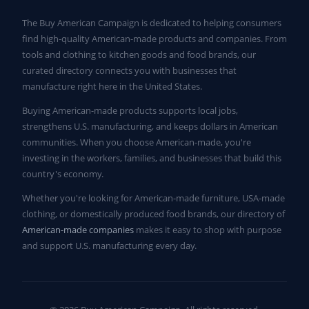
The Buy American Campaign is dedicated to helping consumers
find high-quality American-made products and companies. From
tools and clothing to kitchen goods and food brands, our
curated directory connects you with businesses that
manufacture right here in the United States.
Buying American-made products supports local jobs,
strengthens U.S. manufacturing, and keeps dollars in American
communities. When you choose American-made, you're
investing in the workers, families, and businesses that build this
country's economy.
Whether you're looking for American-made furniture, USA-made
clothing, or domestically produced food brands, our directory of
American-made companies
makes it easy to shop with purpose
and support U.S. manufacturing every day.