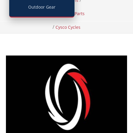
/
/
Home
Items
Outdoor Gear
Bicycles and Parts
/
Cysco Cycles