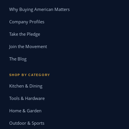
Why Buying American Matters
Company Profiles
Take the Pledge
Join the Movement
The Blog
SHOP BY CATEGORY
Kitchen & Dining
Tools & Hardware
Home & Garden
Outdoor & Sports