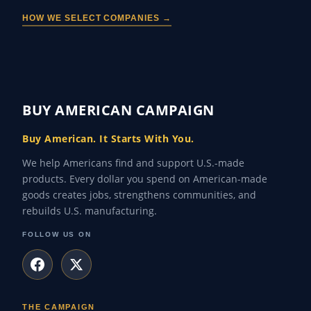
HOW WE SELECT COMPANIES →
BUY AMERICAN CAMPAIGN
Buy American. It Starts With You.
We help Americans find and support U.S.-made
products. Every dollar you spend on American-made
goods creates jobs, strengthens communities, and
rebuilds U.S. manufacturing.
FOLLOW US ON
THE CAMPAIGN