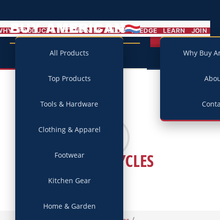
BUY AMERICAN
MENU
WHY
PRODUCTS
COMPANIES
BLOG
PLEDGE
LEARN
JOIN
Campaign
All Products
Why Buy A
Top Products
Abo
Tools & Hardware
Conta
Clothing & Apparel
CYSCO CYCLES
Footwear
Kitchen Gear
Home & Garden