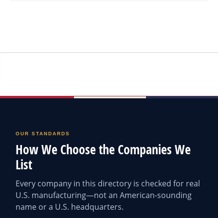
OUR STANDARDS
How We Choose the Companies We
List
Every company in this directory is checked for real
U.S. manufacturing—not an American-sounding
name or a U.S. headquarters.