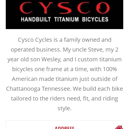
Cysco Cycles is a family owned and
operated business. My uncle Steve, my 2
year old son Wesley, and I custom titanium
bicycles one frame at a time, with 100%
American made titanium just outside of
Chattanooga Tennessee. We build each bike
tailored to the riders need, fit, and riding
style.
ADDRESS