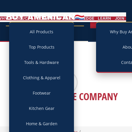
BUY AMERICAN
MENU
WHY
PRODUCTS
COMPANIES
BLOG
PLEDGE
LEARN
JOIN
Campaign
All Products
Why Buy A
Top Products
Abo
Tools & Hardware
Conta
Clothing & Apparel
STANDARD BYKE COMPANY
Footwear
Kitchen Gear
Home & Garden