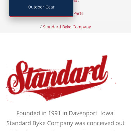
/
/
Home
Items
Outdoor Gear
Bicycles and Parts
/
Standard Byke Company
Founded in 1991 in Davenport, Iowa,
Standard Byke Company was conceived out