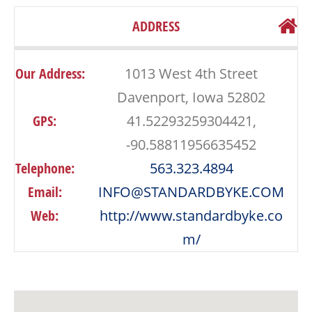
ADDRESS
Our Address:
1013 West 4th Street
Davenport, Iowa 52802
GPS:
41.52293259304421,
-90.58811956635452
Telephone:
563.323.4894
Email:
INFO@STANDARDBYKE.COM
Web:
http://www.standardbyke.co
m/