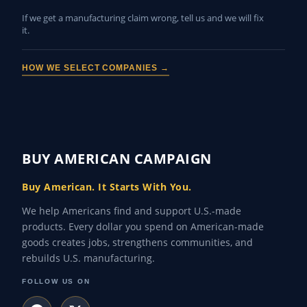
If we get a manufacturing claim wrong, tell us and we will fix
it.
HOW WE SELECT COMPANIES →
BUY AMERICAN CAMPAIGN
Buy American. It Starts With You.
We help Americans find and support U.S.-made
products. Every dollar you spend on American-made
goods creates jobs, strengthens communities, and
rebuilds U.S. manufacturing.
FOLLOW US ON