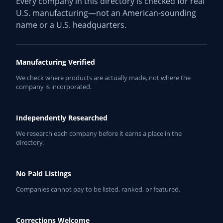
Every company in this directory is checked for real
U.S. manufacturing—not an American-sounding
name or a U.S. headquarters.
Manufacturing Verified
We check where products are actually made, not where the
company is incorporated.
Independently Researched
We research each company before it earns a place in the
directory.
No Paid Listings
Companies cannot pay to be listed, ranked, or featured.
Corrections Welcome