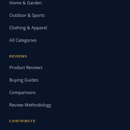
Home & Garden
Outdoor & Sports
Clothing & Apparel
All Categories
REVIEWS
Product Reviews
Buying Guides
Comparisons
Review Methodology
CONTRIBUTE