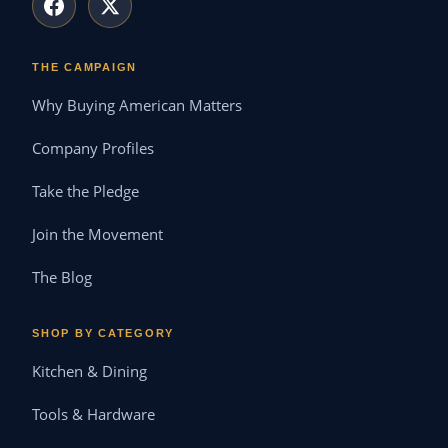
THE CAMPAIGN
Why Buying American Matters
Company Profiles
Take the Pledge
Join the Movement
The Blog
SHOP BY CATEGORY
Kitchen & Dining
Tools & Hardware