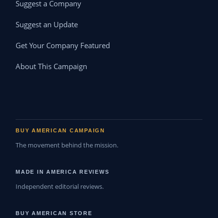
Suggest a Company
Suggest an Update
Get Your Company Featured
About This Campaign
BUY AMERICAN CAMPAIGN
The movement behind the mission.
MADE IN AMERICA REVIEWS
Independent editorial reviews.
BUY AMERICAN STORE