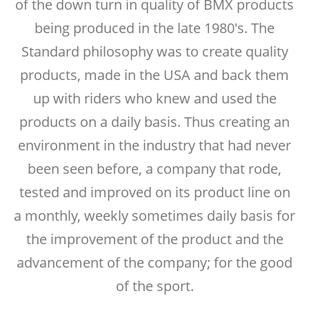
of the down turn in quality of BMX products
being produced in the late 1980′s. The
Standard philosophy was to create quality
products, made in the USA and back them
up with riders who knew and used the
products on a daily basis. Thus creating an
environment in the industry that had never
been seen before, a company that rode,
tested and improved on its product line on
a monthly, weekly sometimes daily basis for
the improvement of the product and the
advancement of the company; for the good
of the sport.