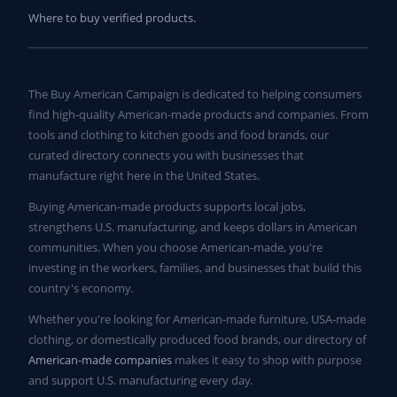
Where to buy verified products.
The Buy American Campaign is dedicated to helping consumers
find high-quality American-made products and companies. From
tools and clothing to kitchen goods and food brands, our
curated directory connects you with businesses that
manufacture right here in the United States.
Buying American-made products supports local jobs,
strengthens U.S. manufacturing, and keeps dollars in American
communities. When you choose American-made, you're
investing in the workers, families, and businesses that build this
country's economy.
Whether you're looking for American-made furniture, USA-made
clothing, or domestically produced food brands, our directory of
American-made companies
makes it easy to shop with purpose
and support U.S. manufacturing every day.