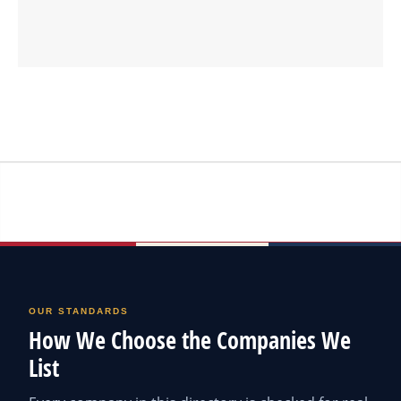
OUR STANDARDS
How We Choose the Companies We
List