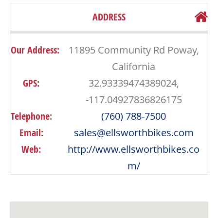
ADDRESS
Our Address:
11895 Community Rd Poway,
California
GPS:
32.93339474389024,
-117.04927836826175
Telephone:
(760) 788-7500
Email:
sales@ellsworthbikes.com
Web:
http://www.ellsworthbikes.co
m/