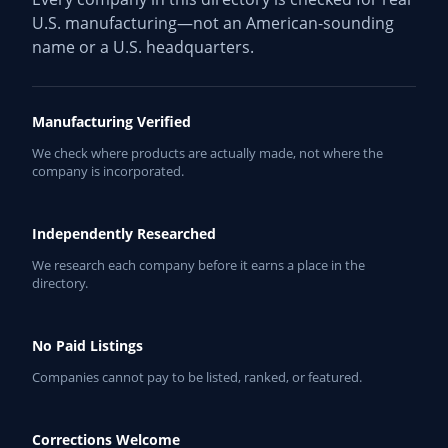
U.S. manufacturing—not an American-sounding
name or a U.S. headquarters.
Manufacturing Verified
We check where products are actually made, not where the
company is incorporated.
Independently Researched
We research each company before it earns a place in the
directory.
No Paid Listings
Companies cannot pay to be listed, ranked, or featured.
Corrections Welcome