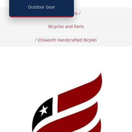
Outdoor Gear
/
/
Home
Items
Bicycles and Parts
/
Ellsworth Handcrafted Bicyles