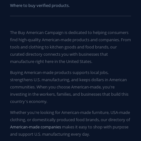
Where to buy verified products.
The Buy American Campaign is dedicated to helping consumers
find high-quality American-made products and companies. From
tools and clothing to kitchen goods and food brands, our
curated directory connects you with businesses that
manufacture right here in the United States.
Buying American-made products supports local jobs,
strengthens U.S. manufacturing, and keeps dollars in American
communities. When you choose American-made, you're
investing in the workers, families, and businesses that build this
country's economy.
Whether you're looking for American-made furniture, USA-made
clothing, or domestically produced food brands, our directory of
American-made companies
makes it easy to shop with purpose
and support U.S. manufacturing every day.