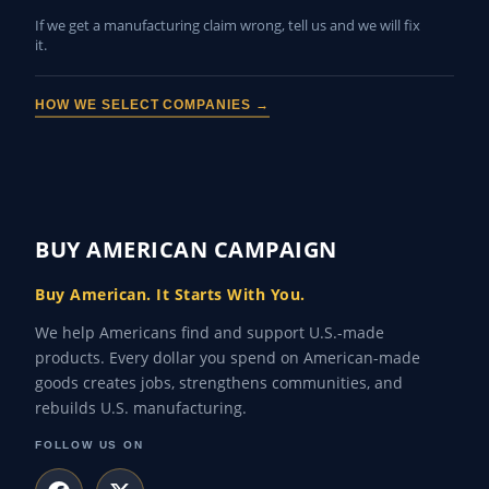
If we get a manufacturing claim wrong, tell us and we will fix
it.
HOW WE SELECT COMPANIES →
BUY AMERICAN CAMPAIGN
Buy American. It Starts With You.
We help Americans find and support U.S.-made
products. Every dollar you spend on American-made
goods creates jobs, strengthens communities, and
rebuilds U.S. manufacturing.
FOLLOW US ON