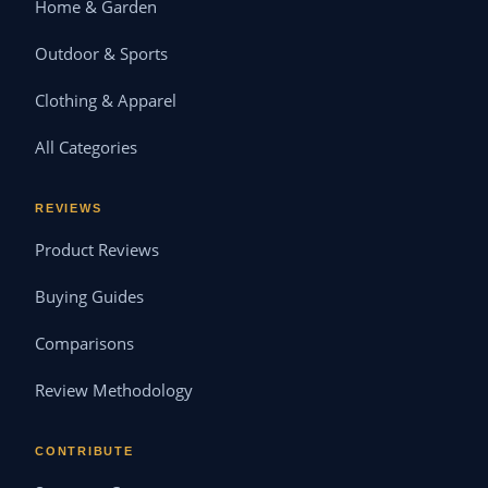
Home & Garden
Outdoor & Sports
Clothing & Apparel
All Categories
REVIEWS
Product Reviews
Buying Guides
Comparisons
Review Methodology
CONTRIBUTE