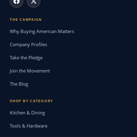
THE CAMPAIGN
Why Buying American Matters
Company Profiles
Take the Pledge
Join the Movement
The Blog
SHOP BY CATEGORY
Kitchen & Dining
Tools & Hardware