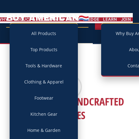
BUY AMERICAN
MENU
WHY
PRODUCTS
COMPANIES
BLOG
PLEDGE
LEARN
JOIN
Campaign
All Products
Why Buy A
Top Products
Abo
Tools & Hardware
Conta
Clothing & Apparel
ELLSWORTH HANDCRAFTED
Footwear
BICYLES
Kitchen Gear
Home & Garden