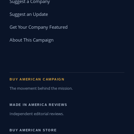
Suggest a Company
Suggest an Update
Get Your Company Featured
About This Campaign
BUY AMERICAN CAMPAIGN
The movement behind the mission.
MADE IN AMERICA REVIEWS
Independent editorial reviews.
BUY AMERICAN STORE