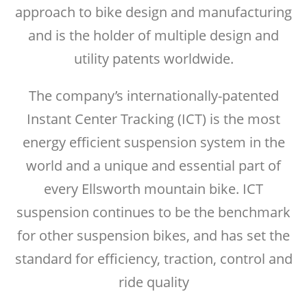
approach to bike design and manufacturing
and is the holder of multiple design and
utility patents worldwide.
The company’s internationally-patented
Instant Center Tracking (ICT) is the most
energy efficient suspension system in the
world and a unique and essential part of
every Ellsworth mountain bike. ICT
suspension continues to be the benchmark
for other suspension bikes, and has set the
standard for efficiency, traction, control and
ride quality