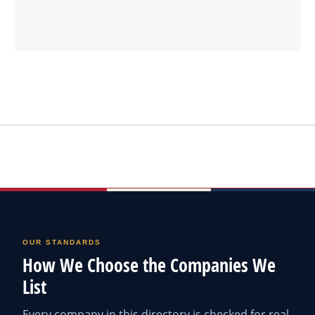
OUR STANDARDS
How We Choose the Companies We
List
Every company in this directory is checked for real