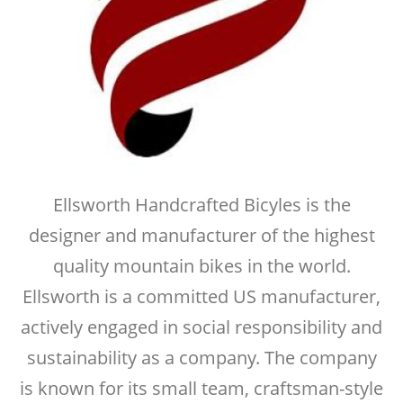
Ellsworth Handcrafted Bicyles is the
designer and manufacturer of the highest
quality mountain bikes in the world.
Ellsworth is a committed US manufacturer,
actively engaged in social responsibility and
sustainability as a company. The company
is known for its small team, craftsman-style