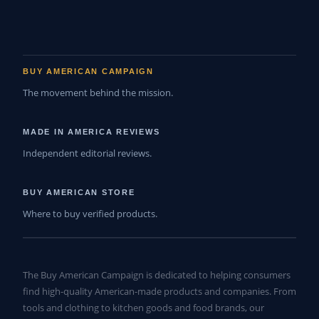
BUY AMERICAN CAMPAIGN
The movement behind the mission.
MADE IN AMERICA REVIEWS
Independent editorial reviews.
BUY AMERICAN STORE
Where to buy verified products.
The Buy American Campaign is dedicated to helping consumers
find high-quality American-made products and companies. From
tools and clothing to kitchen goods and food brands, our