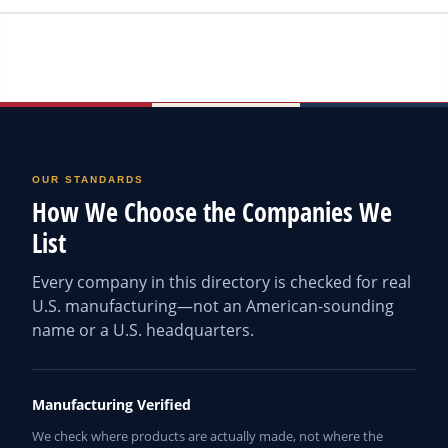
OUR STANDARDS
How We Choose the Companies We
List
Every company in this directory is checked for real
U.S. manufacturing—not an American-sounding
name or a U.S. headquarters.
Manufacturing Verified
We check where products are actually made, not where the