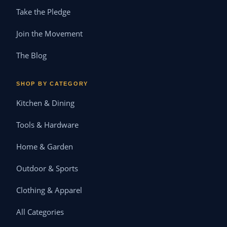
Take the Pledge
Join the Movement
The Blog
SHOP BY CATEGORY
Kitchen & Dining
Tools & Hardware
Home & Garden
Outdoor & Sports
Clothing & Apparel
All Categories