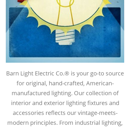
Barn Light Electric Co.® is your go-to source
for original, hand-crafted, American-
manufactured lighting. Our collection of
interior and exterior lighting fixtures and
accessories reflects our vintage-meets-
modern principles. From industrial lighting,