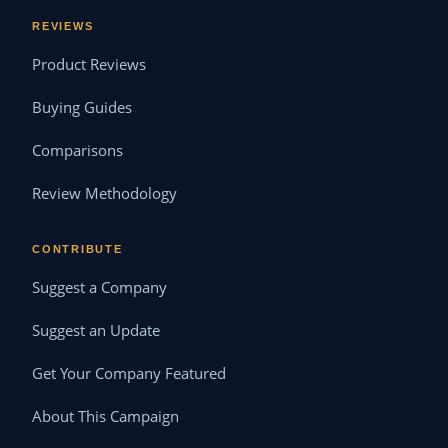
REVIEWS
Product Reviews
Buying Guides
Comparisons
Review Methodology
CONTRIBUTE
Suggest a Company
Suggest an Update
Get Your Company Featured
About This Campaign