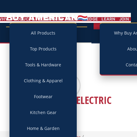
BUY AMERICAN
MENU
WHY
PRODUCTS
COMPANIES
BLOG
PLEDGE
LEARN
JOIN
Campaign
All Products
Why Buy A
Top Products
Abo
Tools & Hardware
Conta
Clothing & Apparel
BARN LIGHT ELECTRIC
Footwear
Kitchen Gear
Home & Garden