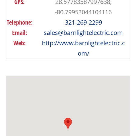
GPS:
28.57783587997638,
-80.79953044104116
Telephone:
321-269-2299
Email:
sales@barnlightelectric.com
Web:
http://www.barnlightelectric.c
om/