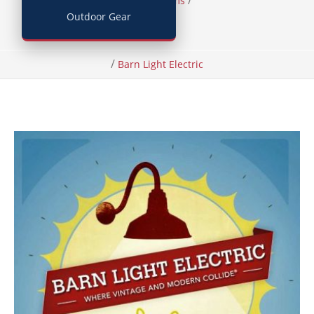
/
/
Home
Items
Outdoor Gear
Lighting
/
Barn Light Electric