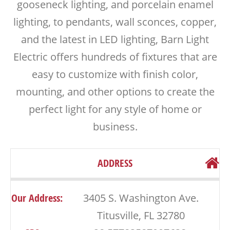
gooseneck lighting, and porcelain enamel
lighting, to pendants, wall sconces, copper,
and the latest in LED lighting, Barn Light
Electric offers hundreds of fixtures that are
easy to customize with finish color,
mounting, and other options to create the
perfect light for any style of home or
business.
ADDRESS
Our Address:
3405 S. Washington Ave.
Titusville, FL 32780