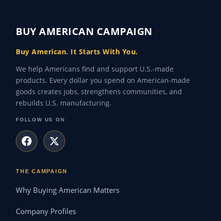
BUY AMERICAN CAMPAIGN
Buy American. It Starts With You.
We help Americans find and support U.S.-made
products. Every dollar you spend on American-made
goods creates jobs, strengthens communities, and
rebuilds U.S. manufacturing.
FOLLOW US ON
THE CAMPAIGN
Why Buying American Matters
Company Profiles