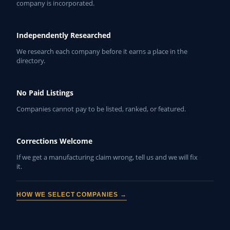
company is incorporated.
Independently Researched
We research each company before it earns a place in the
directory.
No Paid Listings
Companies cannot pay to be listed, ranked, or featured.
Corrections Welcome
If we get a manufacturing claim wrong, tell us and we will fix
it.
HOW WE SELECT COMPANIES →